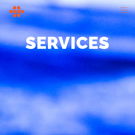
SERVICES