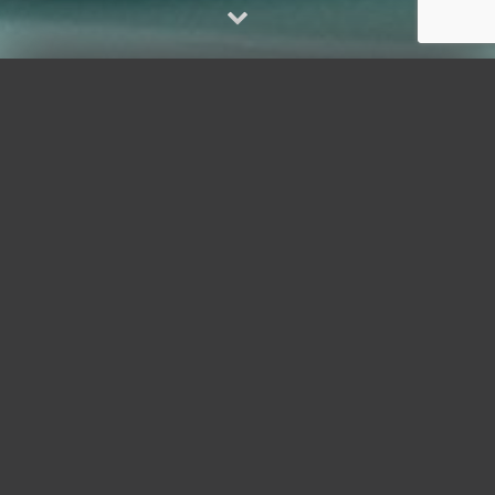
AUDIO / VISUAL
"Audio/Visual" is shorthand for the
dynamic cluster of hardware and
software supporting many elements
enjoyed in homes, yachts and offices.
Wherever you roam, AV/IT puts you in
control of your technology, delivering